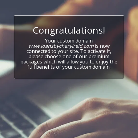
Congratulations!
Your custom domain
www.loansbycherylreid.com
is now
connected to your site. To activate it,
please choose one of our premium
packages which will allow you to enjoy the
full benefits of your custom domain.