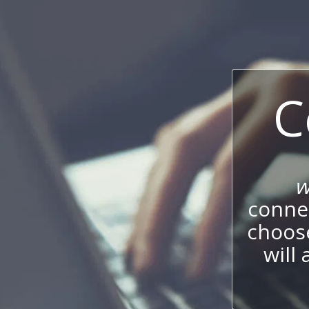
C
w
connec
choos
will 