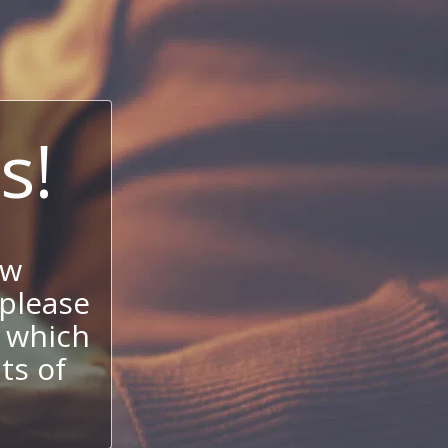
s!
ow
 please
 which
its of