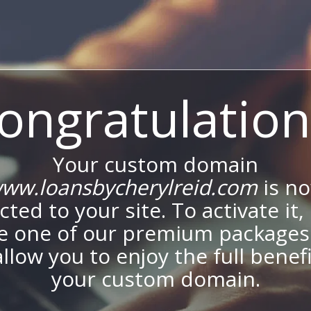
ongratulation
Your custom domain
ww.loansbycherylreid.com
is n
ted to your site. To activate it,
e one of our premium packages
allow you to enjoy the full benef
your custom domain.